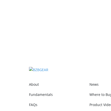
About
News
Fundamentals
Where to Bu
FAQs
Product Vide