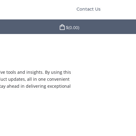
Contact Us
$(0.00)
e tools and insights. By using this
duct updates, all in one convenient
tay ahead in delivering exceptional