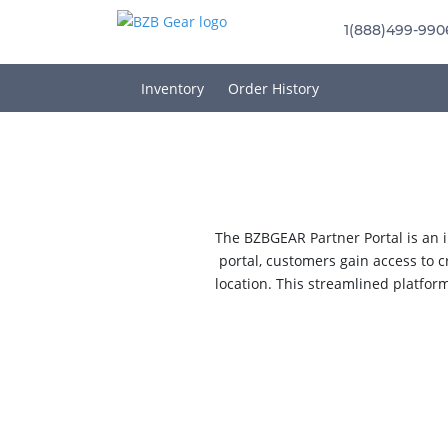
1(888)499-990
Inventory
Order History
The BZBGEAR Partner Portal is an i
portal, customers gain access to c
location. This streamlined platfor