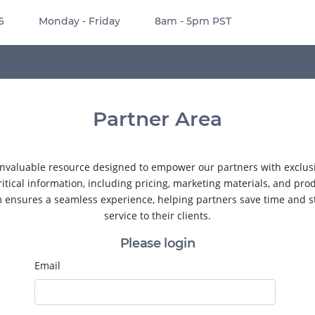
6
Monday - Friday
8am - 5pm PST
Partner Area
nvaluable resource designed to empower our partners with exclusiv
ritical information, including pricing, marketing materials, and pro
m ensures a seamless experience, helping partners save time and s
service to their clients.
Please login
Email