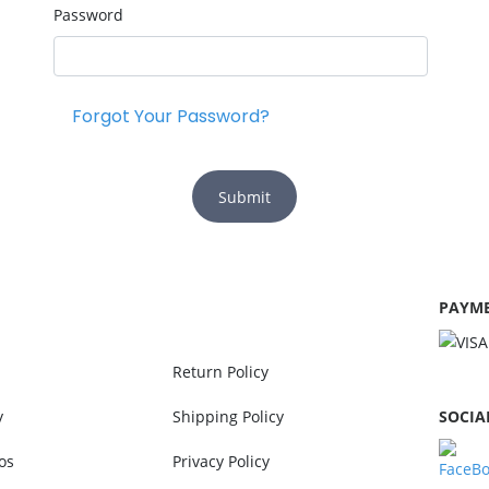
Password
Forgot Your Password?
Submit
PAYME
Return Policy
y
Shipping Policy
SOCIA
os
Privacy Policy