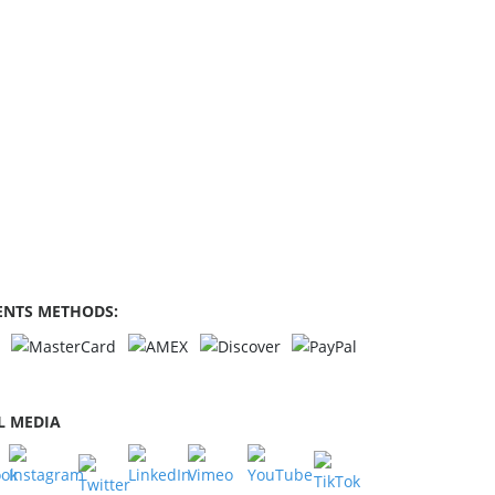
NTS METHODS:
L MEDIA